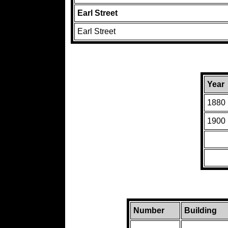
Earl Street
Earl Street
Year
1880
1900
Number
Building