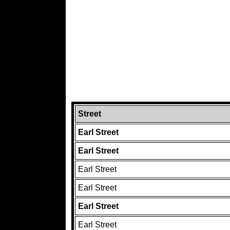
Street
Earl Street
Earl Street
Earl Street
Earl Street
Earl Street
Earl Street