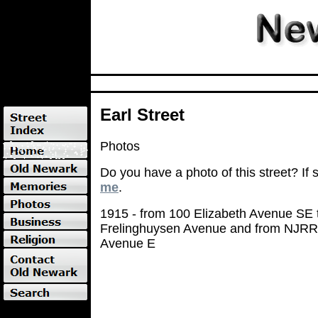
Earl Street
Photos
Do you have a photo of this street? If
me
.
1915 - from 100 Elizabeth Avenue SE t
Frelinghuysen Avenue and from NJRR
Avenue E