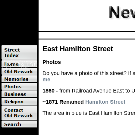
East Hamilton Street
Photos
Do you have a photo of this street? If
me
.
1860
- from Railroad Avenue East to U
~1871 Renamed
Hamilton Street
The area in blue is East Hamilton Stre