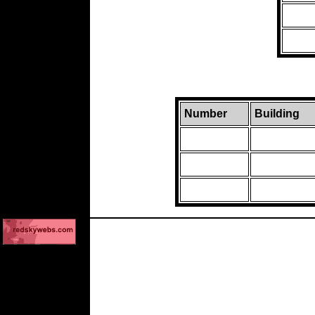
Number
Building