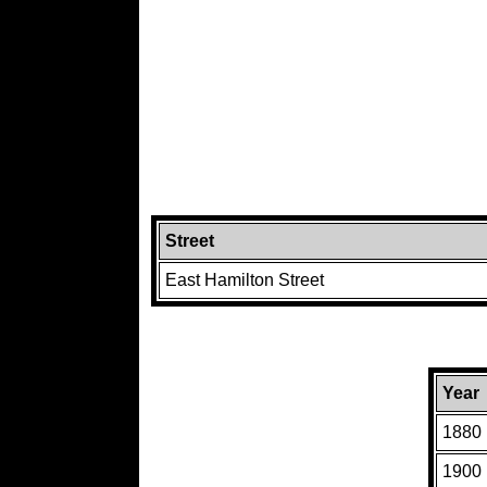
Street
East Hamilton Street
Year
1880
1900