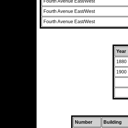
Fourth Avenue East/West
Fourth Avenue East/West
Fourth Avenue East/West
Year
1880
1900
Number
Building