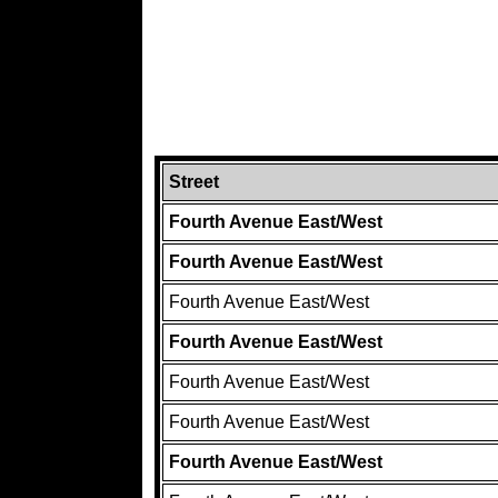
Street
Fourth Avenue East/West
Fourth Avenue East/West
Fourth Avenue East/West
Fourth Avenue East/West
Fourth Avenue East/West
Fourth Avenue East/West
Fourth Avenue East/West