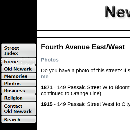
Fourth Avenue East/West
Photos
Do you have a photo of this street? If
me
.
1871
- 149 Passaic Street W to Bloomf
continued to Orange Line)
1915
- 149 Passaic Street West to Cit