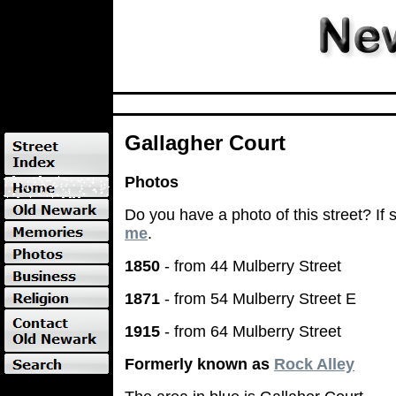
Gallagher Court
Photos
Do you have a photo of this street? If
me
.
1850
- from 44 Mulberry Street
1871
- from 54 Mulberry Street E
1915
- from 64 Mulberry Street
Formerly known as
Rock Alley