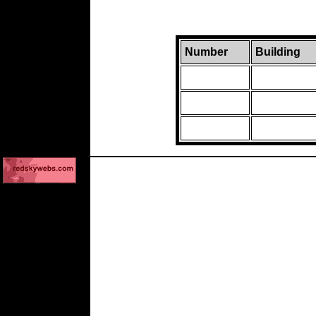
Number
Building