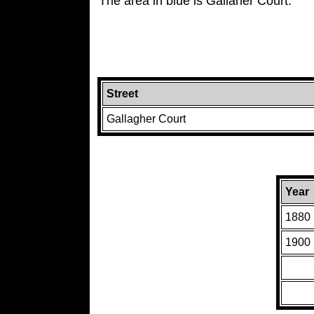
The area in blue is Gallaher Court.
Street
Gallagher Court
Year
1880
1900