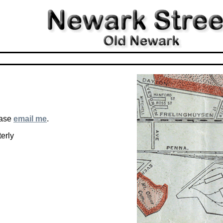
ease
email me
.
erly