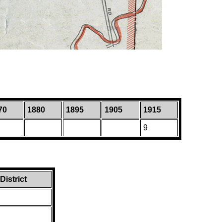
70
1880
1895
1905
1915
9
istrict