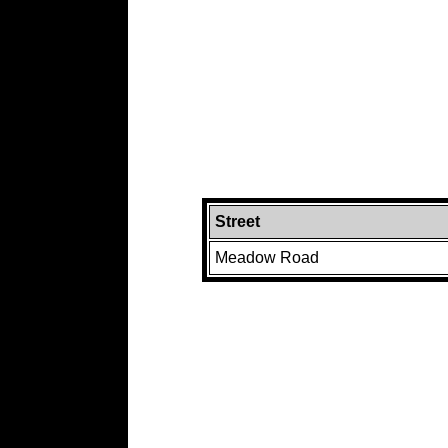
Street
Meadow Road