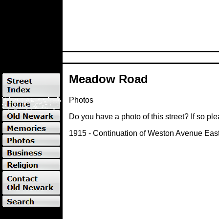
Meadow Road
Photos
Do you have a photo of this street? If so pl
1915 - Continuation of Weston Avenue East