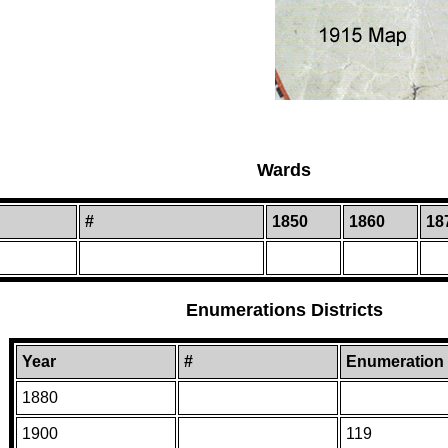
Wards
#
1850
1860
18
Enumerations Districts
Year
#
Enumeration D
1880
1900
119