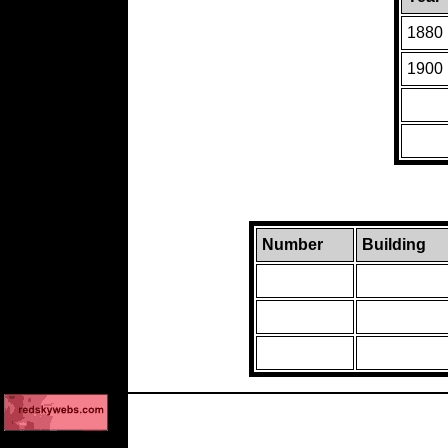
1880
1900
Number
Building