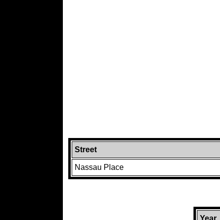
Street
Nassau Place
Year