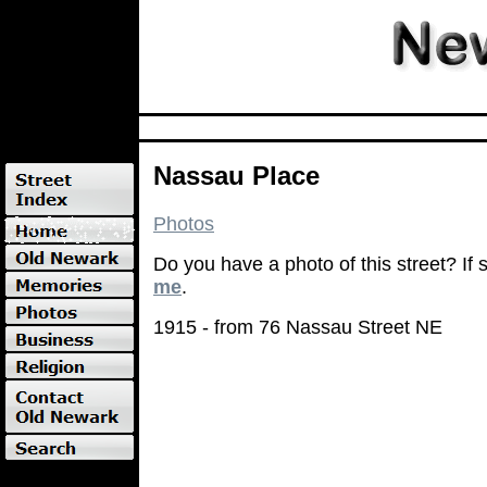
Nassau Place
Photos
Do you have a photo of this street? If
me
.
1915 - from 76 Nassau Street NE