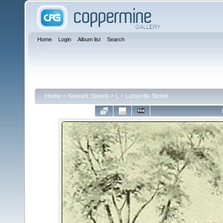
Home
Login
Album list
Search
Home
>
Newark Streets
>
L
>
Lafayette Street