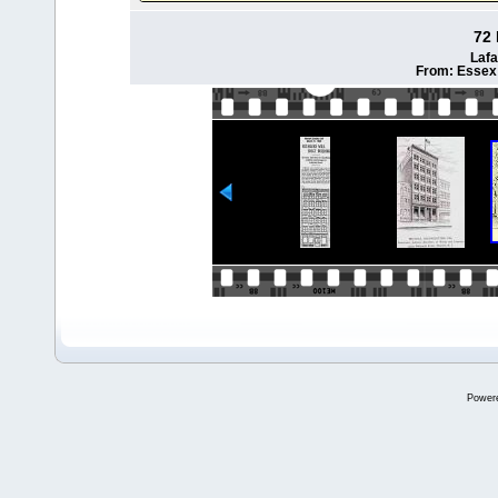
72 
Lafa
From: Essex 
Power