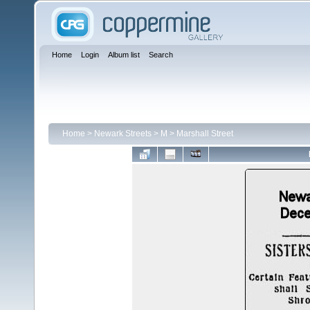
Home
Login
Album list
Search
Home
>
Newark Streets
>
M
>
Marshall Street