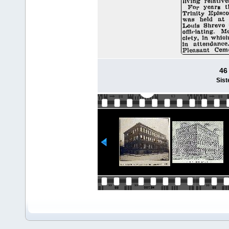
46
Sist