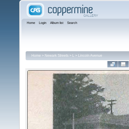
Home
Login
Album list
Search
Home
>
Newark Streets
>
L
>
Lincoln Avenue