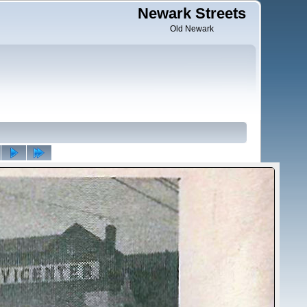
Newark Streets
Old Newark