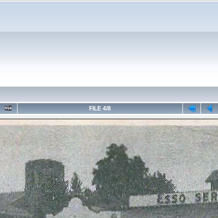
FILE 4/8