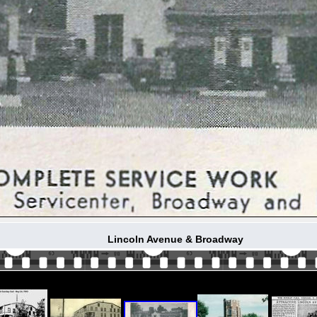
Lincoln Avenue & Broadway