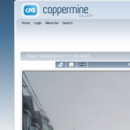
Home
Login
Album list
Search
Home
>
Newark Streets
>
E
>
Elm Street
F