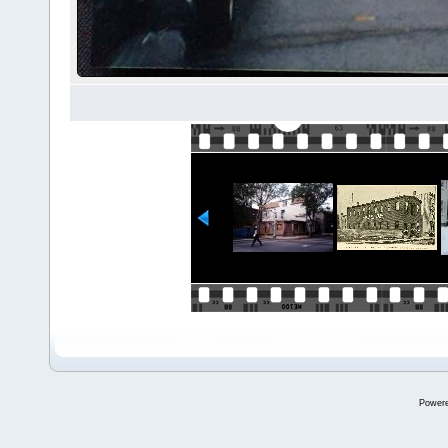
Power