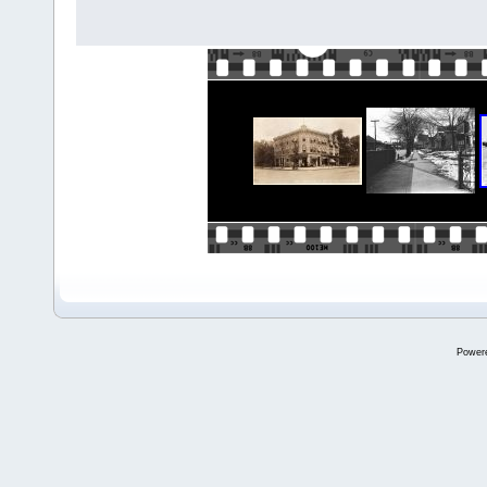
Power