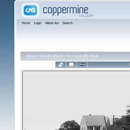
Home
Login
Album list
Search
Home
>
Newark Streets
>
N
>
North 9th Street