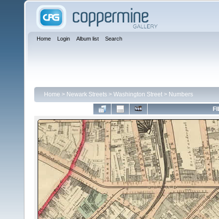
Home
Login
Album list
Search
Home
>
Newark Streets
>
Washington Street
>
Numbers
FI