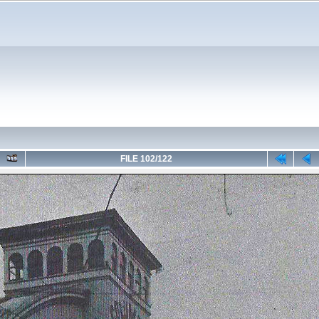
FILE 102/122