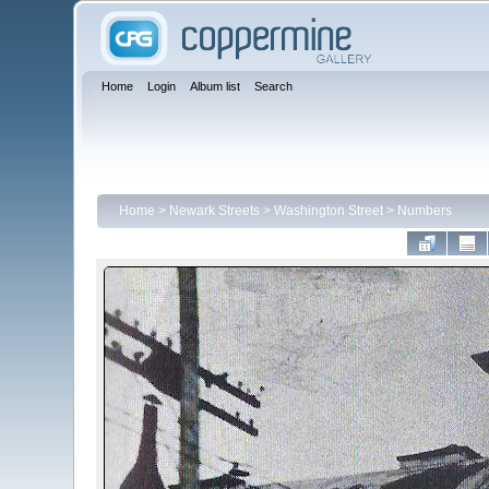
Home
Login
Album list
Search
Home
>
Newark Streets
>
Washington Street
>
Numbers