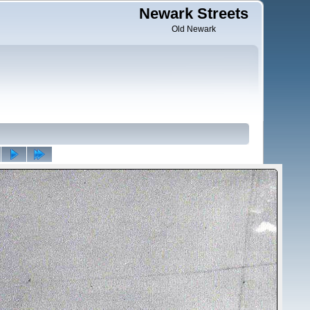
Newark Streets
Old Newark