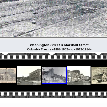
Washington Street & Marshall Street
Columbia Theatre <1898-1902> to <1912-1914>