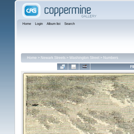
Home
Login
Album list
Search
Home
>
Newark Streets
>
Washington Street
>
Numbers
FI