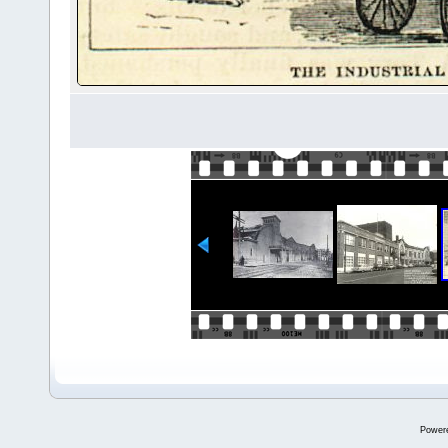
Power