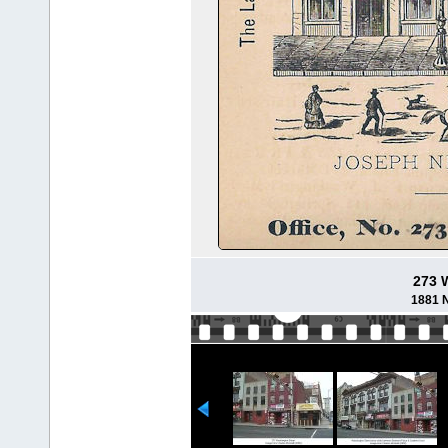
273 
1881 N