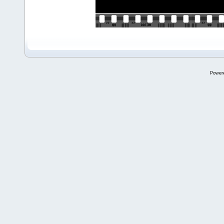
Power