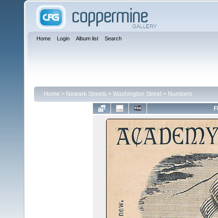
Home
Login
Album list
Search
Home
>
Newark Streets
>
Washington Street
>
Numbers
F