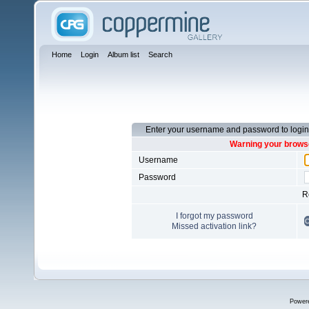
Home
Login
Album list
Search
Enter your username and password to login
Warning your browse
Username
Password
R
I forgot my password
Missed activation link?
Power