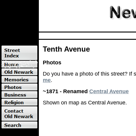
Tenth Avenue
Photos
Do you have a photo of this street? If
me
.
~1871 - Renamed
Central Avenue
Shown on map as Central Avenue.