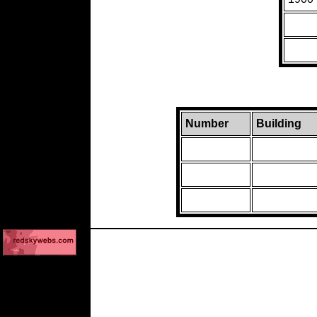
Number
Building