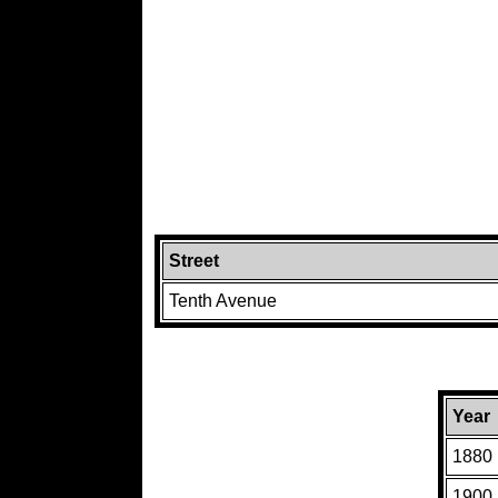
Street
Tenth Avenue
Year
1880
1900