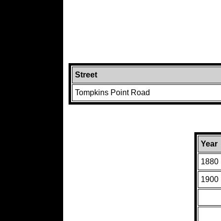
Street
Tompkins Point Road
Year
1880
1900