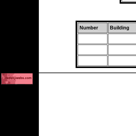
Number
Building