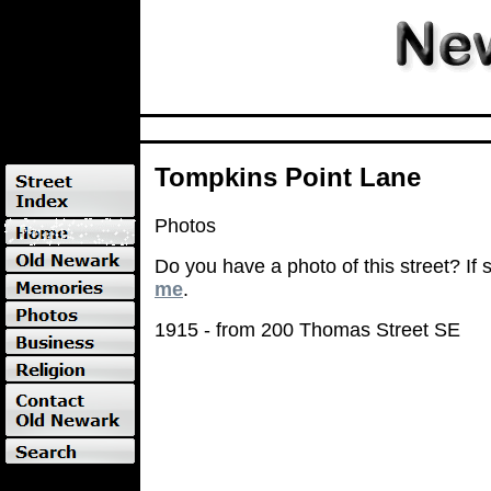
Tompkins Point Lane
Photos
Do you have a photo of this street? If
me
.
1915 - from 200 Thomas Street SE