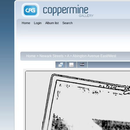
Home
Login
Album list
Search
Home
>
Newark Streets
>
A
>
Abington Avenue East/West