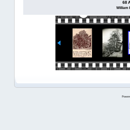
68 
William
Power