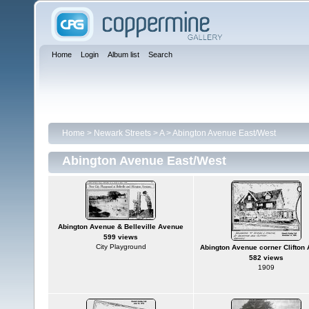
Home
Login
Album list
Search
Home
>
Newark Streets
>
A
>
Abington Avenue East/West
Abington Avenue East/West
Abington Avenue & Belleville Avenue
599 views
City Playground
Abington Avenue corner Clifton
582 views
1909