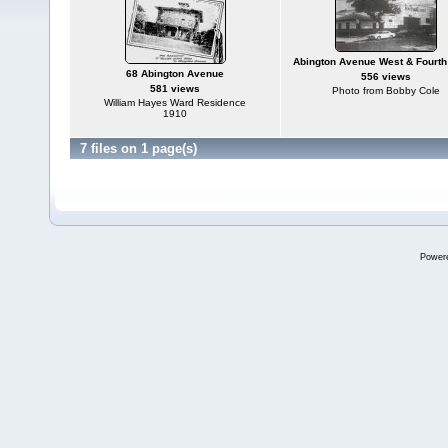
Abington Avenue West & Fourth 
68 Abington Avenue
556 views
581 views
Photo from Bobby Cole
William Hayes Ward Residence
1910
7 files on 1 page(s)
Power