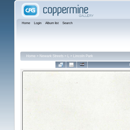
Home
Login
Album list
Search
Home
>
Newark Streets
>
L
>
Lincoln Park