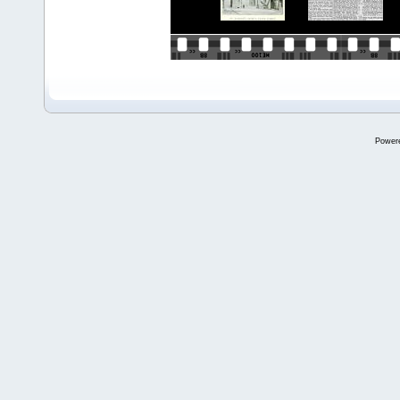
Power