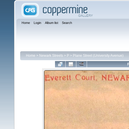
Home
Login
Album list
Search
Home
>
Newark Streets
>
P
>
Plane Street (University Avenue)
F