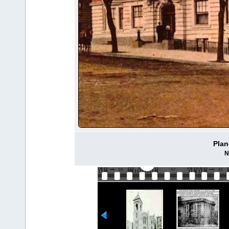
Plan
N