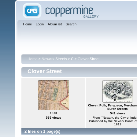
Home
Login
Album list
Search
Home
>
Newark Streets
>
C
>
Clover Street
Clover Street
Clover, Polk, Ferguson, Merchan
Buren Streets
1873
541 views
565 views
From: "Newark, the City of Indu
Published by the Newark Board o
1912
2 files on 1 page(s)