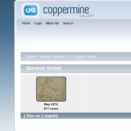
Home
Login
Album list
Search
Home
>
Newark Streets
>
D
>
Durand Street
Durand Street
Map 1874
877 views
1 files on 1 page(s)