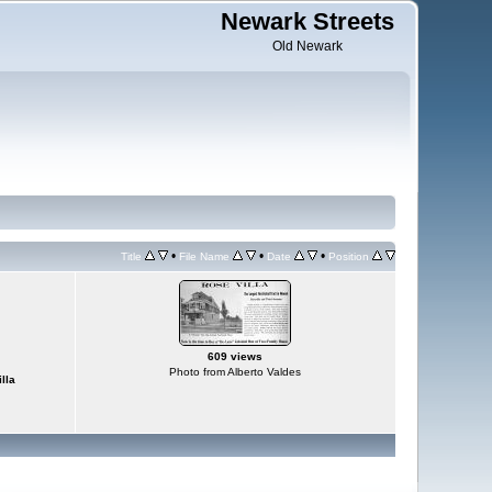
Newark Streets
Old Newark
•
•
•
Title
File Name
Date
Position
609 views
Photo from Alberto Valdes
lla