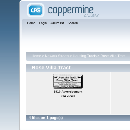
Home
Login
Album list
Search
Home
>
Newark Streets
>
Housing Tracts
>
Rose Villa Tract
Rose Villa Tract
1910 Advertisement
614 views
4 files on 1 page(s)