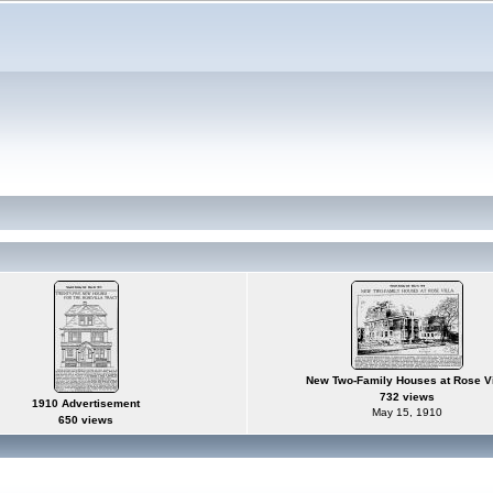
New Two-Family Houses at Rose Vi
732 views
1910 Advertisement
May 15, 1910
650 views