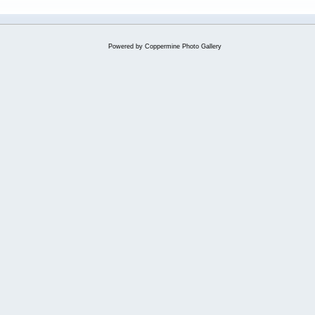
Powered by
Coppermine Photo Gallery